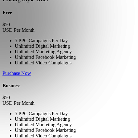
Free
$
50
USD Per Month
5 PPC Campaigns Per Day
Unlimited Digital Marketing
Unlimited Marketing Agency
Unlimited Facebook Marketing
Unlimited Video Camplaigns
Purchase Now
Business
$
50
USD Per Month
5 PPC Campaigns Per Day
Unlimited Digital Marketing
Unlimited Marketing Agency
Unlimited Facebook Marketing
Unlimited Video Camplaigns