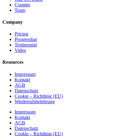
Counter
Team
Company
Pricing
Progressbar
Testimonial
Video
Resources
Impressum
Kontakt
AGB
Datenschutz
Cookie – Richtlinie (EU)
Wiederrufsbelehrung
Impressum
Kontakt
AGB
Datenschutz
Cookie – Richtlinie (EU)