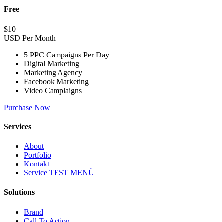
Free
$
10
USD Per Month
5 PPC Campaigns Per Day
Digital Marketing
Marketing Agency
Facebook Marketing
Video Camplaigns
Purchase Now
Services
About
Portfolio
Kontakt
Service TEST MENÜ
Solutions
Brand
Call To Action