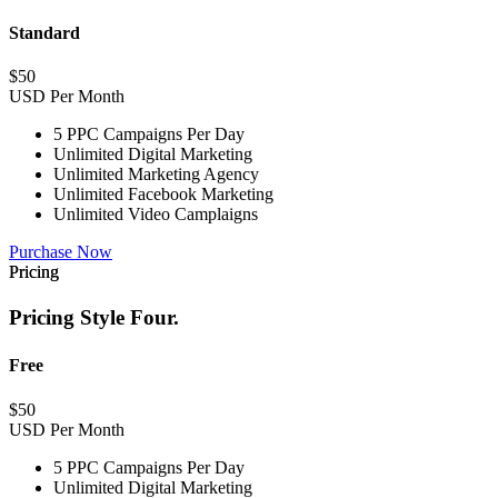
Standard
$
50
USD Per Month
5 PPC Campaigns Per Day
Unlimited Digital Marketing
Unlimited Marketing Agency
Unlimited Facebook Marketing
Unlimited Video Camplaigns
Purchase Now
Pricing
Pricing Style Four.
Free
$
50
USD Per Month
5 PPC Campaigns Per Day
Unlimited Digital Marketing