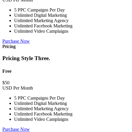
5 PPC Campaigns Per Day
Unlimited Digital Marketing
Unlimited Marketing Agency
Unlimited Facebook Marketing
Unlimited Video Camplaigns
Purchase Now
Pricing
Pricing Style Three.
Free
$
50
USD Per Month
5 PPC Campaigns Per Day
Unlimited Digital Marketing
Unlimited Marketing Agency
Unlimited Facebook Marketing
Unlimited Video Camplaigns
Purchase Now