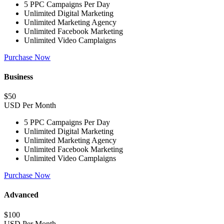
5 PPC Campaigns Per Day
Unlimited Digital Marketing
Unlimited Marketing Agency
Unlimited Facebook Marketing
Unlimited Video Camplaigns
Purchase Now
Business
$
50
USD Per Month
5 PPC Campaigns Per Day
Unlimited Digital Marketing
Unlimited Marketing Agency
Unlimited Facebook Marketing
Unlimited Video Camplaigns
Purchase Now
Advanced
$
100
USD Per Month