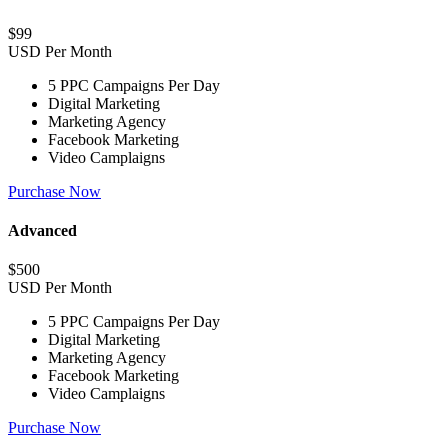
$
99
USD Per Month
5 PPC Campaigns Per Day
Digital Marketing
Marketing Agency
Facebook Marketing
Video Camplaigns
Purchase Now
Advanced
$
500
USD Per Month
5 PPC Campaigns Per Day
Digital Marketing
Marketing Agency
Facebook Marketing
Video Camplaigns
Purchase Now