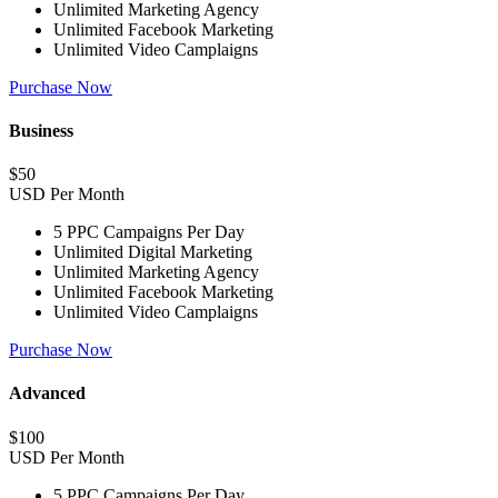
Unlimited Marketing Agency
Unlimited Facebook Marketing
Unlimited Video Camplaigns
Purchase Now
Business
$
50
USD Per Month
5 PPC Campaigns Per Day
Unlimited Digital Marketing
Unlimited Marketing Agency
Unlimited Facebook Marketing
Unlimited Video Camplaigns
Purchase Now
Advanced
$
100
USD Per Month
5 PPC Campaigns Per Day