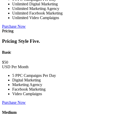
Unlimited Digital Marketing
Unlimited Marketing Agency
Unlimited Facebook Marketing
Unlimited Video Camplaigns
Purchase Now
Pricing
Pricing Style Five.
Basic
$
50
USD Per Month
5 PPC Campaigns Per Day
Digital Marketing
Marketing Agency
Facebook Marketing
Video Camplaigns
Purchase Now
Medium