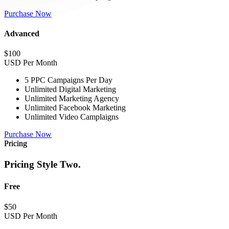
Purchase Now
Advanced
$
100
USD Per Month
5 PPC Campaigns Per Day
Unlimited Digital Marketing
Unlimited Marketing Agency
Unlimited Facebook Marketing
Unlimited Video Camplaigns
Purchase Now
Pricing
Pricing Style Two.
Free
$
50
USD Per Month