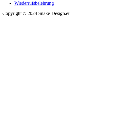
Wiederrufsbelehrung
Copyright © 2024 Snake-Design.eu