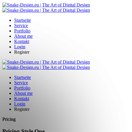
Startseite
Service
Portfolio
About me
Kontakt
Login
Register
Startseite
Service
Portfolio
About me
Kontakt
Login
Register
Pricing
Pricing Style One.