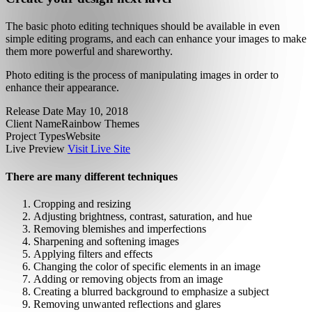
The basic photo editing techniques should be available in even
simple editing programs, and each can enhance your images to make
them more powerful and shareworthy.
Photo editing is the process of manipulating images in order to
enhance their appearance.
Release Date
May 10, 2018
Client Name
Rainbow Themes
Project Types
Website
Live Preview
Visit Live Site
There are many different techniques
Cropping and resizing
Adjusting brightness, contrast, saturation, and hue
Removing blemishes and imperfections
Sharpening and softening images
Applying filters and effects
Changing the color of specific elements in an image
Adding or removing objects from an image
Creating a blurred background to emphasize a subject
Removing unwanted reflections and glares