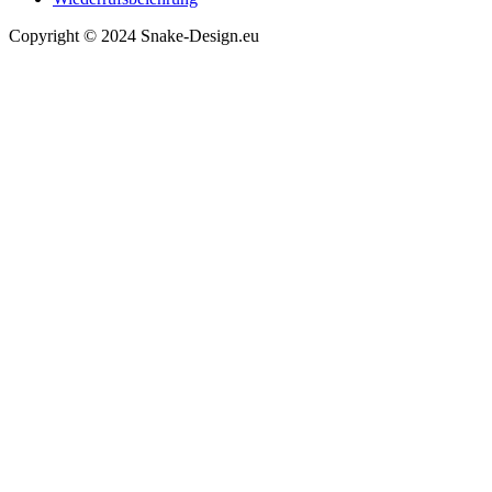
Copyright © 2024 Snake-Design.eu