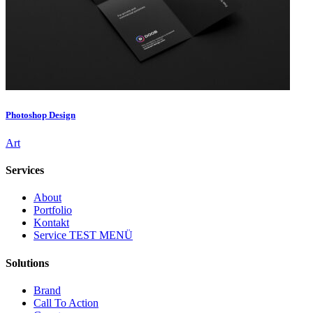
Photoshop Design
Art
Services
About
Portfolio
Kontakt
Service TEST MENÜ
Solutions
Brand
Call To Action