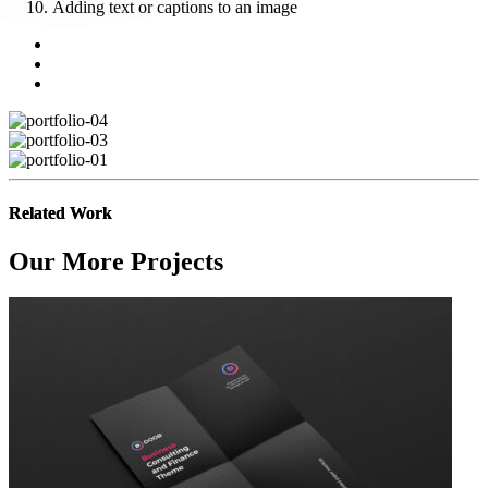
Adding text or captions to an image
Related Work
Our More Projects