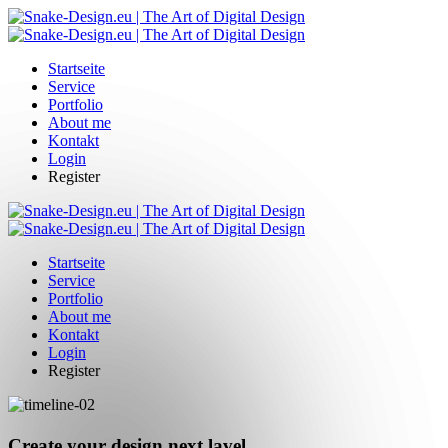
Startseite
Service
Portfolio
About me
Kontakt
Login
Register
Startseite
Service
Portfolio
About me
Kontakt
Login
Register
Create your design next lavel