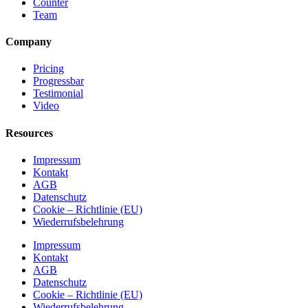
Counter
Team
Company
Pricing
Progressbar
Testimonial
Video
Resources
Impressum
Kontakt
AGB
Datenschutz
Cookie – Richtlinie (EU)
Wiederrufsbelehrung
Impressum
Kontakt
AGB
Datenschutz
Cookie – Richtlinie (EU)
Wiederrufsbelehrung